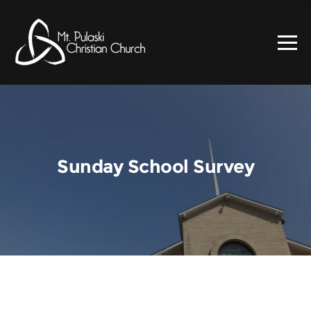
Sunday School Survey