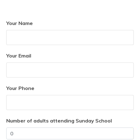
Your Name
Your Email
Your Phone
Number of adults attending Sunday School