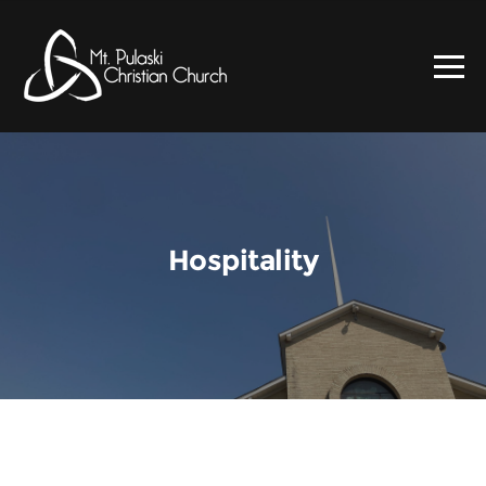
Hospitality