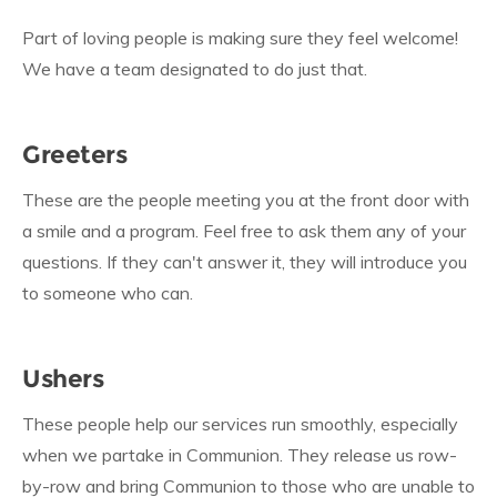
Part of loving people is making sure they feel welcome!
We have a team designated to do just that.
Greeters
These are the people meeting you at the front door with
a smile and a program. Feel free to ask them any of your
questions. If they can't answer it, they will introduce you
to someone who can.
Ushers
These people help our services run smoothly, especially
when we partake in Communion. They release us row-
by-row and bring Communion to those who are unable to