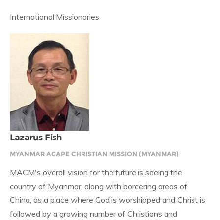
International Missionaries
Lazarus Fish
MYANMAR AGAPE CHRISTIAN MISSION (MYANMAR)
MACM's overall vision for the future is seeing the
country of Myanmar, along with bordering areas of
China, as a place where God is worshipped and Christ is
followed by a growing number of Christians and