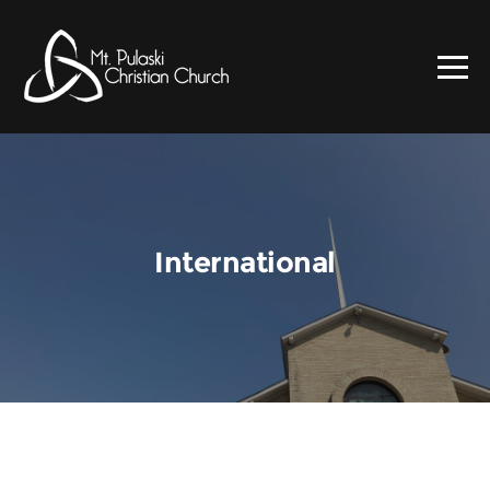
International