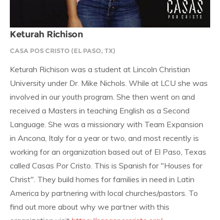
Keturah Richison
CASA POS CRISTO (EL PASO, TX)
Keturah Richison was a student at Lincoln Christian
University under Dr. Mike Nichols. While at LCU she was
involved in our youth program. She then went on and
received a Masters in teaching English as a Second
Language. She was a missionary with Team Expansion
in Ancona, Italy for a year or two, and most recently is
working for an organization based out of El Paso, Texas
called Casas Por Cristo. This is Spanish for "Houses for
Christ". They build homes for families in need in Latin
America by partnering with local churches/pastors. To
find out more about why we partner with this