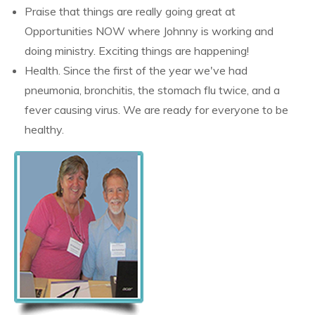
Praise that things are really going great at
Opportunities NOW where Johnny is working and
doing ministry. Exciting things are happening!
Health. Since the first of the year we've had
pneumonia, bronchitis, the stomach flu twice, and a
fever causing virus. We are ready for everyone to be
healthy.