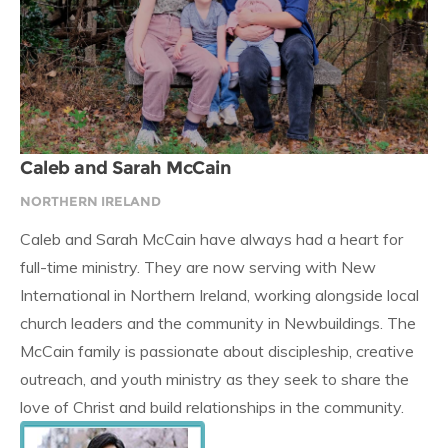
Caleb and Sarah McCain
NORTHERN IRELAND
Caleb and Sarah McCain have always had a heart for
full-time ministry. They are now serving with New
International in Northern Ireland, working alongside local
church leaders and the community in Newbuildings. The
McCain family is passionate about discipleship, creative
outreach, and youth ministry as they seek to share the
love of Christ and build relationships in the community.