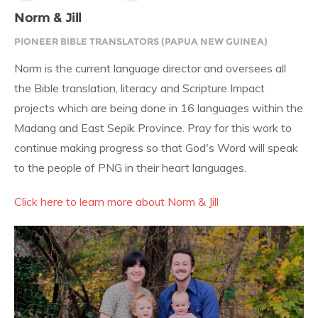
Norm & Jill
PIONEER BIBLE TRANSLATORS (PAPUA NEW GUINEA)
Norm is the current language director and oversees all
the Bible translation, literacy and Scripture Impact
projects which are being done in 16 languages within the
Madang and East Sepik Province. Pray for this work to
continue making progress so that God's Word will speak
to the people of PNG in their heart languages.
Click here to learn more about Norm & Jill