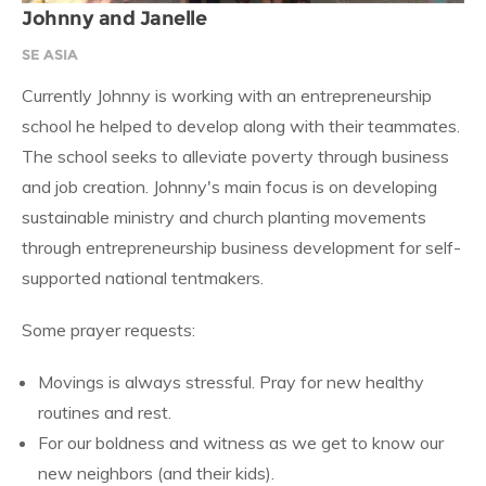
Johnny and Janelle
SE ASIA
Currently Johnny is working with an entrepreneurship
school he helped to develop along with their teammates.
The school seeks to alleviate poverty through business
and job creation. Johnny's main focus is on developing
sustainable ministry and church planting movements
through entrepreneurship business development for self-
supported national tentmakers.
Some prayer requests:
Movings is always stressful. Pray for new healthy
routines and rest.
For our boldness and witness as we get to know our
new neighbors (and their kids).