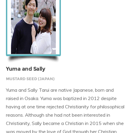
Yuma and Sally
MUSTARD SEED (JAPAN)
Yuma and Sally Tarui are native Japanese, born and
raised in Osaka. Yuma was baptized in 2012 despite
having at one time rejected Christianity for philosophical
reasons. Although she had not been interested in
Christianity, Sally became a Christian in 2015 when she
was moved by the love of God through her Christian