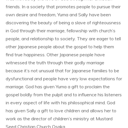
friends. In a society that promotes people to pursue their
own desire and freedom, Yuma and Sally have been
discovering the beauty of being a slave of righteousness
in God through their marriage, fellowship with church’s
people, and relationship to society. They are eager to tell
other Japanese people about the gospel to help them
find true happiness. Other Japanese people have
witnessed the truth through their godly marriage
because it’s not unusual that for Japanese families to be
dysfunctional and people have very low expectations for
marriage. God has given Yuma a gift to proclaim the
gospel boldly from the pulpit and to influence his listeners
in every aspect of life with his philosophical mind. God
has given Sally a gift to love children and allows her to
work as the director of children’s ministry at Mustard
Seed Christian Church Osaka.