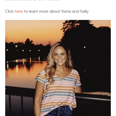
Click
here
to learn more about Yuma and Sally