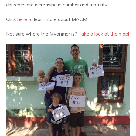
churches are increasing in number and maturity.
Click
here
to learn more about MACM
Not sure where the Myanmar is?
Take a look at the map!